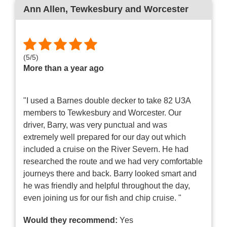
Ann Allen
, Tewkesbury and Worcester
(
5
/
5
)
More than a year ago
"I used a Barnes double decker to take 82 U3A
members to Tewkesbury and Worcester. Our
driver, Barry, was very punctual and was
extremely well prepared for our day out which
included a cruise on the River Severn. He had
researched the route and we had very comfortable
journeys there and back. Barry looked smart and
he was friendly and helpful throughout the day,
even joining us for our fish and chip cruise. "
Would they recommend:
Yes