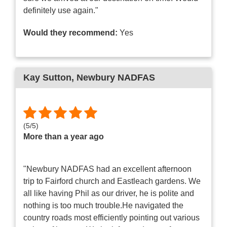
definitely use again."
Would they recommend:
Yes
Kay Sutton
, Newbury NADFAS
(
5
/
5
)
More than a year ago
"Newbury NADFAS had an excellent afternoon
trip to Fairford church and Eastleach gardens. We
all like having Phil as our driver, he is polite and
nothing is too much trouble.He navigated the
country roads most efficiently pointing out various