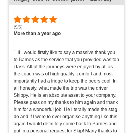
(
5
/
5
)
More than a year ago
"Hi I would firstly like to say a massive thank you
to Barnes as the service that you provided was top
class. All of the journeys were enjoyed by all as
the coach was of high quality, comfort and most
importantly had a fridge to keep the beers cool! In
all honesty, what made the trip was the driver,
Skippy. He is an absolute asset to your company.
Please pass on my thanks to him again and thank
him for a wonderful job. He literally made the stag
do and if I were to ever organise anything like this
again I would definitely come back to Barnes and
put in a personal request for Skip! Many thanks to