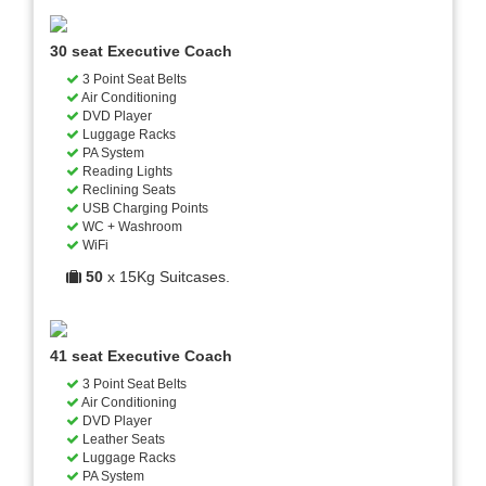
30 seat Executive Coach
3 Point Seat Belts
Air Conditioning
DVD Player
Luggage Racks
PA System
Reading Lights
Reclining Seats
USB Charging Points
WC + Washroom
WiFi
50
x 15Kg Suitcases.
41 seat Executive Coach
3 Point Seat Belts
Air Conditioning
DVD Player
Leather Seats
Luggage Racks
PA System