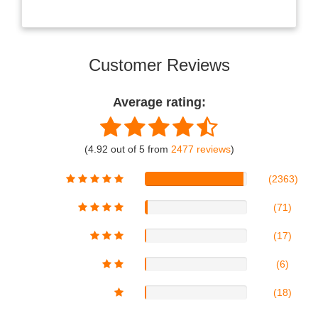
Customer Reviews
Average rating:
(4.92 out of 5 from
2477 reviews
)
(2363)
(71)
(17)
(6)
(18)