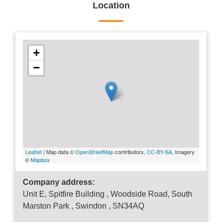
Location
+
−
Leaflet
| Map data ©
OpenStreetMap
contributors,
CC-BY-SA
, Imagery
©
Mapbox
Company address:
Unit E, Spitfire Building , Woodside Road, South
Marston Park , Swindon , SN34AQ