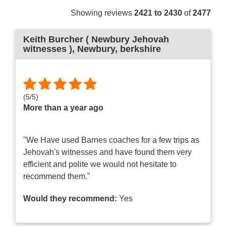
Showing reviews
2421 to 2430
of
2477
Keith Burcher ( Newbury Jehovah
witnesses )
, Newbury, berkshire
(
5
/
5
)
More than a year ago
"We Have used Barnes coaches for a few trips as
Jehovah's witnesses and have found them very
efficient and polite we would not hesitate to
recommend them."
Would they recommend:
Yes