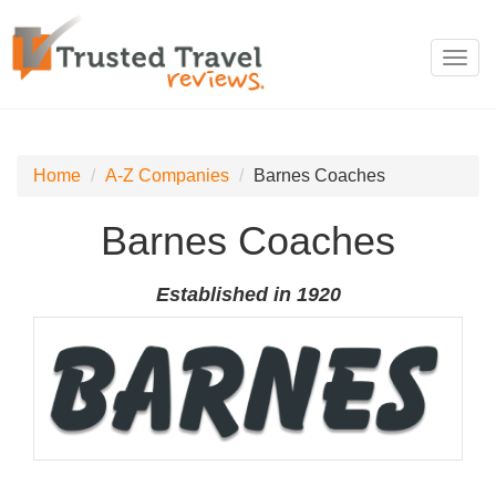
Toggl
navig
Home
A-Z Companies
Barnes Coaches
Barnes Coaches
Established in 1920