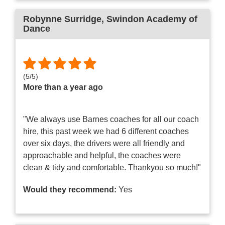
Robynne Surridge
, Swindon Academy of
Dance
(
5
/
5
)
More than a year ago
"We always use Barnes coaches for all our coach
hire, this past week we had 6 different coaches
over six days, the drivers were all friendly and
approachable and helpful, the coaches were
clean & tidy and comfortable. Thankyou so much!"
Would they recommend:
Yes