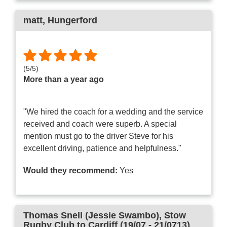
matt
, Hungerford
(
5
/
5
)
More than a year ago
"We hired the coach for a wedding and the service
received and coach were superb. A special
mention must go to the driver Steve for his
excellent driving, patience and helpfulness."
Would they recommend:
Yes
Thomas Snell (Jessie Swambo)
, Stow
Rugby Club to Cardiff (19/07 - 21/0713)