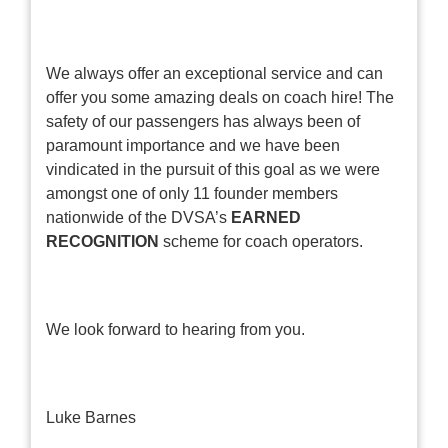
We always offer an exceptional service and can
offer you some amazing deals on coach hire! The
safety of our passengers has always been of
paramount importance and we have been
vindicated in the pursuit of this goal as we were
amongst one of only 11 founder members
nationwide of the DVSA’s
EARNED
RECOGNITION
scheme for coach operators.
We look forward to hearing from you.
Luke Barnes