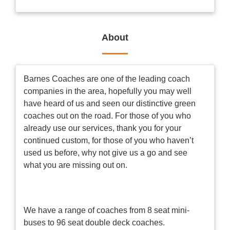
About
Barnes Coaches are one of the leading coach
companies in the area, hopefully you may well
have heard of us and seen our distinctive green
coaches out on the road. For those of you who
already use our services, thank you for your
continued custom, for those of you who haven’t
used us before, why not give us a go and see
what you are missing out on.
We have a range of coaches from 8 seat mini-
buses to 96 seat double deck coaches.