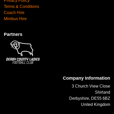
Privacy Policy
Terms & Conditions
Coach Hire
Minibus Hire
Partners
Company Information
3 Church View Close
Shirland
Derbyshire, DE55 6BZ
United Kingdom