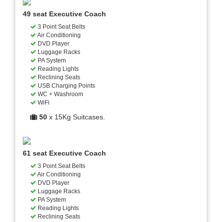
49 seat Executive Coach
3 Point Seat Belts
Air Conditioning
DVD Player
Luggage Racks
PA System
Reading Lights
Reclining Seats
USB Charging Points
WC + Washroom
WiFi
50
x 15Kg Suitcases.
61 seat Executive Coach
3 Point Seat Belts
Air Conditioning
DVD Player
Luggage Racks
PA System
Reading Lights
Reclining Seats