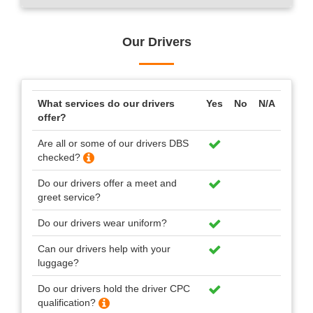
Our Drivers
What services do our drivers
Yes
No
N/A
offer?
Are all or some of our drivers DBS
checked?
Do our drivers offer a meet and
greet service?
Do our drivers wear uniform?
Can our drivers help with your
luggage?
Do our drivers hold the driver CPC
qualification?