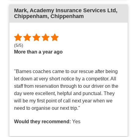
Mark, Academy Insurance Services Ltd,
Chippenham
, Chippenham
(
5
/
5
)
More than a year ago
"Barnes coaches came to our rescue after being
let down at very short notice by a competitor. All
staff from reservation through to our driver on the
day were excellent, helpful and punctual. They
will be my first point of call next year when we
need to organise our next trip."
Would they recommend:
Yes