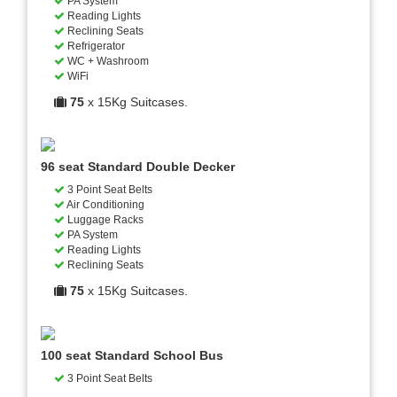
PA System
Reading Lights
Reclining Seats
Refrigerator
WC + Washroom
WiFi
75
x 15Kg Suitcases.
96 seat Standard Double Decker
3 Point Seat Belts
Air Conditioning
Luggage Racks
PA System
Reading Lights
Reclining Seats
75
x 15Kg Suitcases.
100 seat Standard School Bus
3 Point Seat Belts