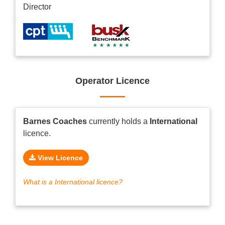
Director
Operator Licence
Barnes Coaches
currently holds a
International
licence.
View Licence
What is a International licence?