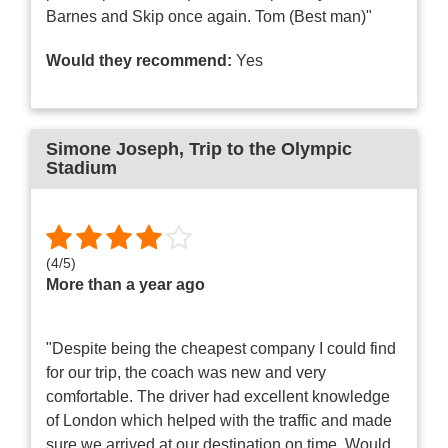
Barnes and Skip once again. Tom (Best man)"
Would they recommend:
Yes
Simone Joseph
, Trip to the Olympic
Stadium
(
4
/
5
)
More than a year ago
"Despite being the cheapest company I could find
for our trip, the coach was new and very
comfortable. The driver had excellent knowledge
of London which helped with the traffic and made
sure we arrived at our destination on time. Would