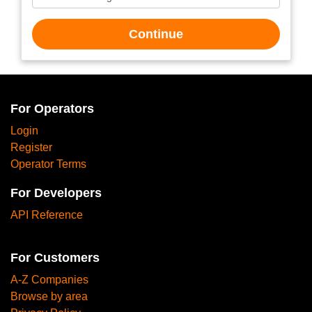
Continue
For Operators
Login
Register
Operator Terms
For Developers
API Reference
For Customers
A-Z Companies
Browse by area