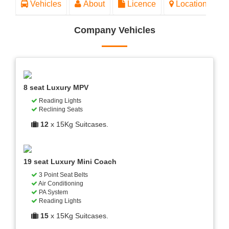
Vehicles
About
Licence
Location
Company Vehicles
8 seat Luxury MPV
Reading Lights
Reclining Seats
12
x 15Kg Suitcases.
19 seat Luxury Mini Coach
3 Point Seat Belts
Air Conditioning
PA System
Reading Lights
15
x 15Kg Suitcases.