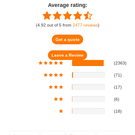
Average rating:
(
4.92
out of
5
from
2477
reviews
)
Get a quote
(2363)
(71)
(17)
(6)
(18)