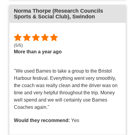
Norma Thorpe (Research Councils
Sports & Social Club)
, Swindon
(
5
/
5
)
More than a year ago
"We used Barnes to take a group to the Bristol
Harbour festival. Everything went very smoothly,
the coach was really clean and the driver was on
time and very helpful throughout the trip. Money
well spend and we will certainly use Barnes
Coaches again."
Would they recommend:
Yes