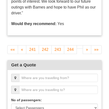
points of interest. We look forward to our future
outings with Barnes and hope to have Phil as our
driver."
Would they recommend:
Yes
««
«
241
242
243
244
»
»»
Get a Quote
No of passengers: