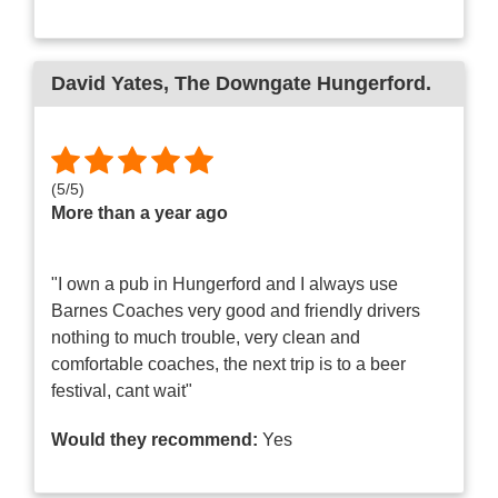
David Yates
, The Downgate Hungerford.
(
5
/
5
)
More than a year ago
"I own a pub in Hungerford and I always use
Barnes Coaches very good and friendly drivers
nothing to much trouble, very clean and
comfortable coaches, the next trip is to a beer
festival, cant wait"
Would they recommend:
Yes