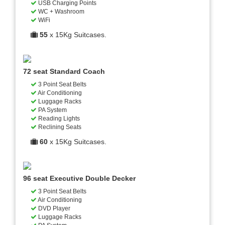
USB Charging Points
WC + Washroom
WiFi
55
x 15Kg Suitcases.
72 seat Standard Coach
3 Point Seat Belts
Air Conditioning
Luggage Racks
PA System
Reading Lights
Reclining Seats
60
x 15Kg Suitcases.
96 seat Executive Double Decker
3 Point Seat Belts
Air Conditioning
DVD Player
Luggage Racks