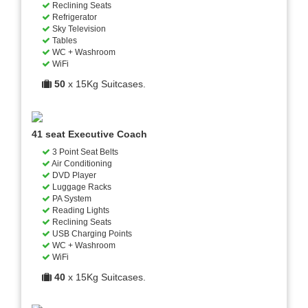
Reclining Seats
Refrigerator
Sky Television
Tables
WC + Washroom
WiFi
50
x 15Kg Suitcases.
41 seat Executive Coach
3 Point Seat Belts
Air Conditioning
DVD Player
Luggage Racks
PA System
Reading Lights
Reclining Seats
USB Charging Points
WC + Washroom
WiFi
40
x 15Kg Suitcases.