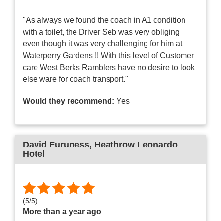
"As always we found the coach in A1 condition
with a toilet, the Driver Seb was very obliging
even though it was very challenging for him at
Waterperry Gardens !! With this level of Customer
care West Berks Ramblers have no desire to look
else ware for coach transport."
Would they recommend:
Yes
David Furuness
, Heathrow Leonardo
Hotel
(
5
/
5
)
More than a year ago