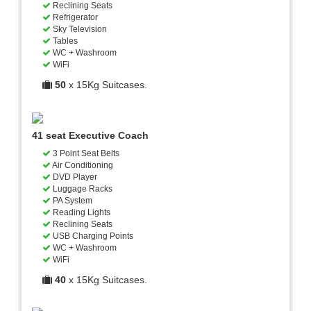
Reclining Seats
Refrigerator
Sky Television
Tables
WC + Washroom
WiFi
50
x 15Kg Suitcases.
41 seat Executive Coach
3 Point Seat Belts
Air Conditioning
DVD Player
Luggage Racks
PA System
Reading Lights
Reclining Seats
USB Charging Points
WC + Washroom
WiFi
40
x 15Kg Suitcases.