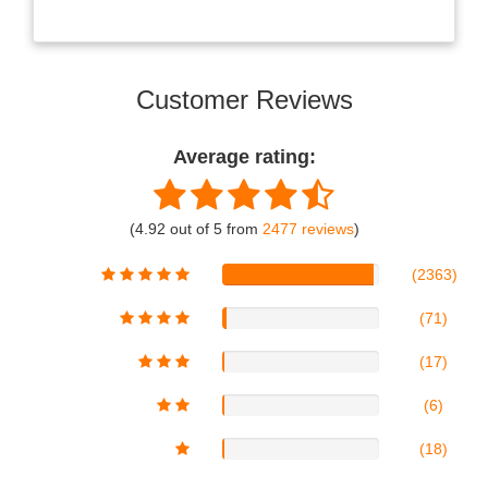
Customer Reviews
Average rating:
(4.92 out of 5 from
2477 reviews
)
(2363)
(71)
(17)
(6)
(18)