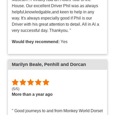
House. Our excellent Driver Phil was as always
helpful,knowledgable,and keen to help in any
way. It's always especially good if Phil is our
Driver with his great attention to detail. All in Al a
very successful day. Thankyou. "
Would they recommend:
Yes
Marilyn Beale
, Penhill and Dorcan
(
5
/
5
)
More than a year ago
" Good journeys to and from Monkey World Dorset