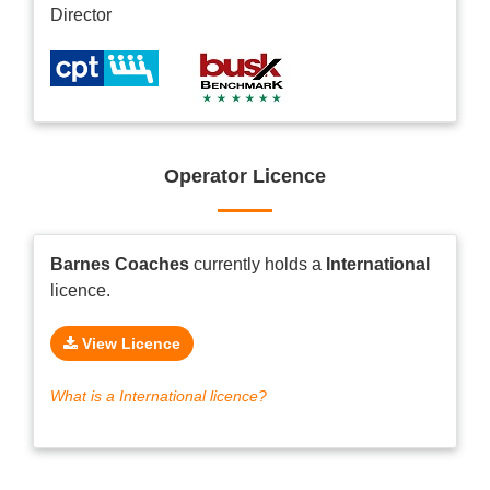
Director
Operator Licence
Barnes Coaches
currently holds a
International
licence.
View Licence
What is a International licence?