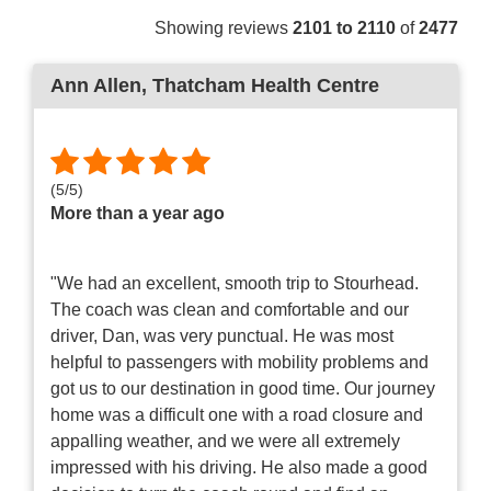
Showing reviews
2101 to 2110
of
2477
Ann Allen
, Thatcham Health Centre
(
5
/
5
)
More than a year ago
"We had an excellent, smooth trip to Stourhead.
The coach was clean and comfortable and our
driver, Dan, was very punctual. He was most
helpful to passengers with mobility problems and
got us to our destination in good time. Our journey
home was a difficult one with a road closure and
appalling weather, and we were all extremely
impressed with his driving. He also made a good