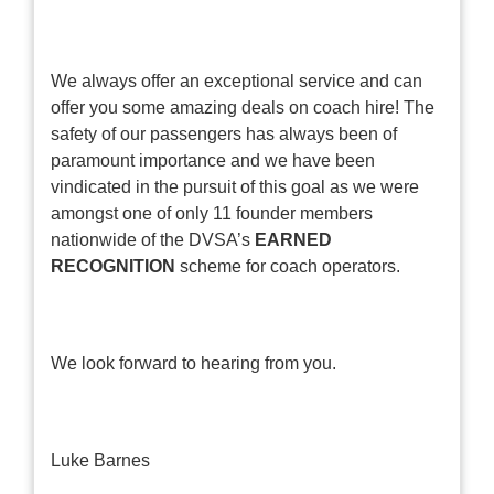
We always offer an exceptional service and can
offer you some amazing deals on coach hire! The
safety of our passengers has always been of
paramount importance and we have been
vindicated in the pursuit of this goal as we were
amongst one of only 11 founder members
nationwide of the DVSA’s
EARNED
RECOGNITION
scheme for coach operators.
We look forward to hearing from you.
Luke Barnes