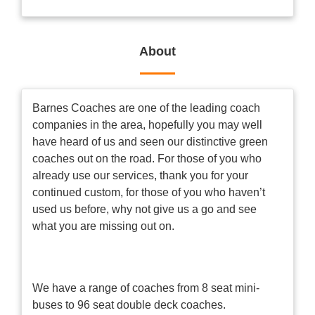
About
Barnes Coaches are one of the leading coach
companies in the area, hopefully you may well
have heard of us and seen our distinctive green
coaches out on the road. For those of you who
already use our services, thank you for your
continued custom, for those of you who haven’t
used us before, why not give us a go and see
what you are missing out on.
We have a range of coaches from 8 seat mini-
buses to 96 seat double deck coaches.