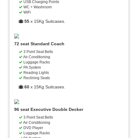
USB Charging Points
WC + Washroom
WiFi
55
x 15Kg Suitcases.
72 seat Standard Coach
3 Point Seat Belts
Air Conditioning
Luggage Racks
PA System
Reading Lights
Reclining Seats
60
x 15Kg Suitcases.
96 seat Executive Double Decker
3 Point Seat Belts
Air Conditioning
DVD Player
Luggage Racks