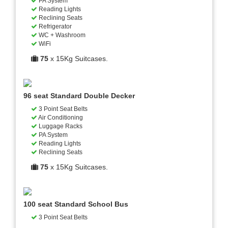
PA System
Reading Lights
Reclining Seats
Refrigerator
WC + Washroom
WiFi
75
x 15Kg Suitcases.
96 seat Standard Double Decker
3 Point Seat Belts
Air Conditioning
Luggage Racks
PA System
Reading Lights
Reclining Seats
75
x 15Kg Suitcases.
100 seat Standard School Bus
3 Point Seat Belts