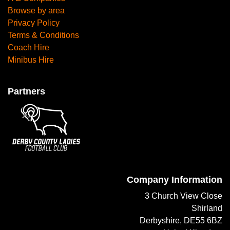
Browse by area
Privacy Policy
Terms & Conditions
Coach Hire
Minibus Hire
Partners
Company Information
3 Church View Close
Shirland
Derbyshire, DE55 6BZ