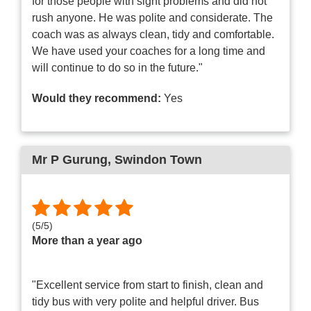
for those people with sight problems and did not
rush anyone. He was polite and considerate. The
coach was as always clean, tidy and comfortable.
We have used your coaches for a long time and
will continue to do so in the future."
Would they recommend:
Yes
Mr P Gurung
, Swindon Town
(
5
/
5
)
More than a year ago
"Excellent service from start to finish, clean and
tidy bus with very polite and helpful driver. Bus