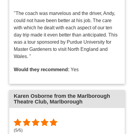
"The coach was marvelous and the driver, Andy,
could not have been better at his job. The care
with which he dealt with each aspect of our ten
day trip made it even better than anticipated. This
was a tour sponsored by Purdue University for
Master Gardeners to visit North England and
Wales. "
Would they recommend:
Yes
Karen Osborne from the Marlborough
Theatre Club
, Marlborough
(
5
/
5
)