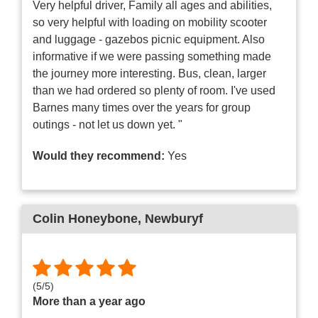
Very helpful driver, Family all ages and abilities,
so very helpful with loading on mobility scooter
and luggage - gazebos picnic equipment. Also
informative if we were passing something made
the journey more interesting. Bus, clean, larger
than we had ordered so plenty of room. I've used
Barnes many times over the years for group
outings - not let us down yet. "
Would they recommend:
Yes
Colin Honeybone
, Newburyf
(
5
/
5
)
More than a year ago