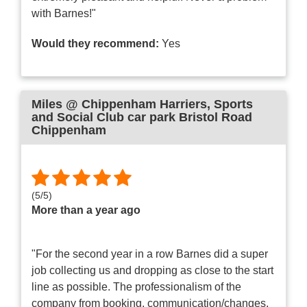
with Barnes!"
Would they recommend:
Yes
Miles @ Chippenham Harriers
, Sports
and Social Club car park Bristol Road
Chippenham
(
5
/
5
)
More than a year ago
"For the second year in a row Barnes did a super
job collecting us and dropping as close to the start
line as possible. The professionalism of the
company from booking, communication/changes,