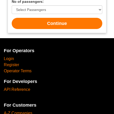
No of passengers:
Continue
For Operators
Login
Register
Operator Terms
For Developers
API Reference
For Customers
A-Z Companies