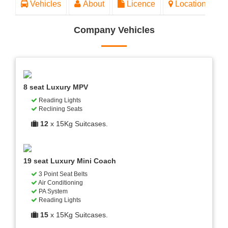
Vehicles
About
Licence
Location
Company Vehicles
8 seat Luxury MPV
Reading Lights
Reclining Seats
12
x 15Kg Suitcases.
19 seat Luxury Mini Coach
3 Point Seat Belts
Air Conditioning
PA System
Reading Lights
15
x 15Kg Suitcases.