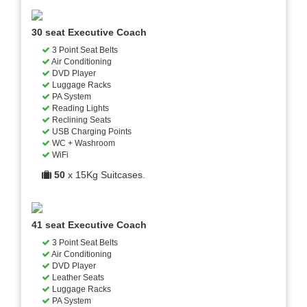
30 seat Executive Coach
3 Point Seat Belts
Air Conditioning
DVD Player
Luggage Racks
PA System
Reading Lights
Reclining Seats
USB Charging Points
WC + Washroom
WiFi
50
x 15Kg Suitcases.
41 seat Executive Coach
3 Point Seat Belts
Air Conditioning
DVD Player
Leather Seats
Luggage Racks
PA System