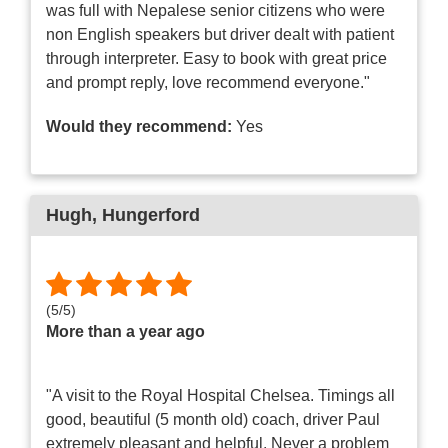
was full with Nepalese senior citizens who were
non English speakers but driver dealt with patient
through interpreter. Easy to book with great price
and prompt reply, love recommend everyone."
Would they recommend:
Yes
Hugh
, Hungerford
(
5
/
5
)
More than a year ago
"A visit to the Royal Hospital Chelsea. Timings all
good, beautiful (5 month old) coach, driver Paul
extremely pleasant and helpful. Never a problem