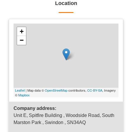
Location
+
−
Leaflet
| Map data ©
OpenStreetMap
contributors,
CC-BY-SA
, Imagery
©
Mapbox
Company address:
Unit E, Spitfire Building , Woodside Road, South
Marston Park , Swindon , SN34AQ