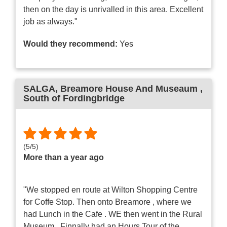
then on the day is unrivalled in this area. Excellent
job as always."
Would they recommend:
Yes
SALGA
, Breamore House And Museaum ,
South of Fordingbridge
(
5
/
5
)
More than a year ago
"We stopped en route at Wilton Shopping Centre
for Coffe Stop. Then onto Breamore , where we
had Lunch in the Cafe . WE then went in the Rural
Museum . Finnally had an Hours Tour of the