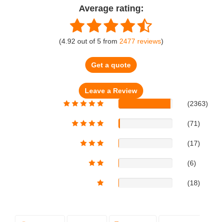
Average rating:
(
4.92
out of
5
from
2477
reviews
)
Get a quote
(2363)
(71)
(17)
(6)
(18)