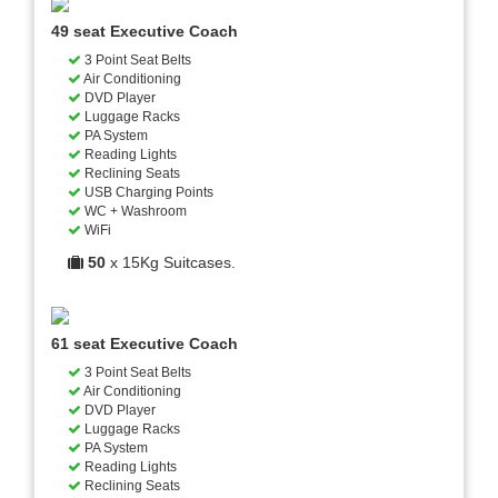
49 seat Executive Coach
3 Point Seat Belts
Air Conditioning
DVD Player
Luggage Racks
PA System
Reading Lights
Reclining Seats
USB Charging Points
WC + Washroom
WiFi
50
x 15Kg Suitcases.
61 seat Executive Coach
3 Point Seat Belts
Air Conditioning
DVD Player
Luggage Racks
PA System
Reading Lights
Reclining Seats