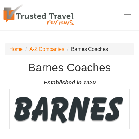
Toggl
navig
Home
A-Z Companies
Barnes Coaches
Barnes Coaches
Established in 1920