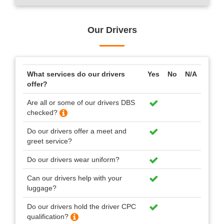
Our Drivers
What services do our drivers
Yes
No
N/A
offer?
Are all or some of our drivers DBS
checked?
Do our drivers offer a meet and
greet service?
Do our drivers wear uniform?
Can our drivers help with your
luggage?
Do our drivers hold the driver CPC
qualification?