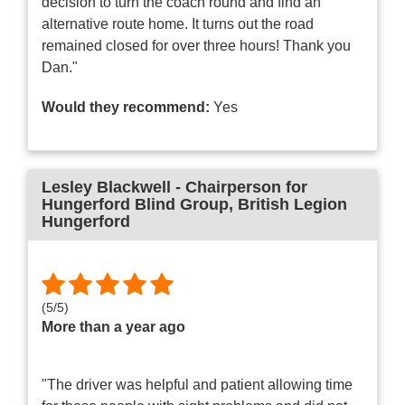
decision to turn the coach round and find an
alternative route home. It turns out the road
remained closed for over three hours! Thank you
Dan."
Would they recommend:
Yes
Lesley Blackwell - Chairperson for
Hungerford Blind Group
, British Legion
Hungerford
(
5
/
5
)
More than a year ago
"The driver was helpful and patient allowing time