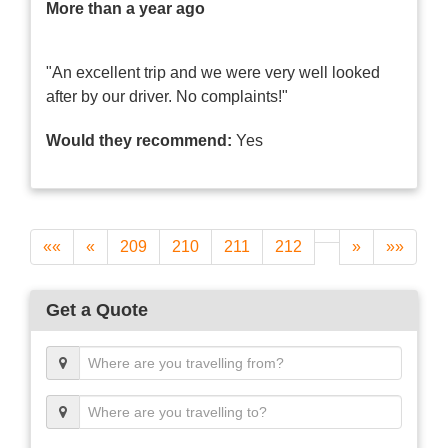
More than a year ago
"An excellent trip and we were very well looked
after by our driver. No complaints!"
Would they recommend:
Yes
««
«
209
210
211
212
»
»»
Get a Quote