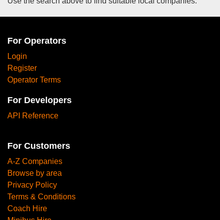
Use the search above to find suitable local companies.
For Operators
Login
Register
Operator Terms
For Developers
API Reference
For Customers
A-Z Companies
Browse by area
Privacy Policy
Terms & Conditions
Coach Hire