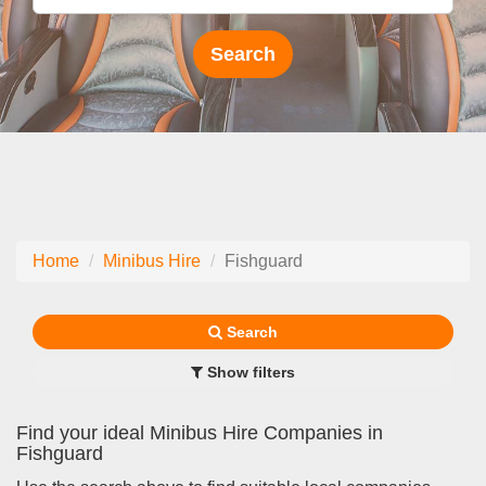
Home
Minibus Hire
Fishguard
Search
Show filters
Find your ideal Minibus Hire Companies in
Fishguard