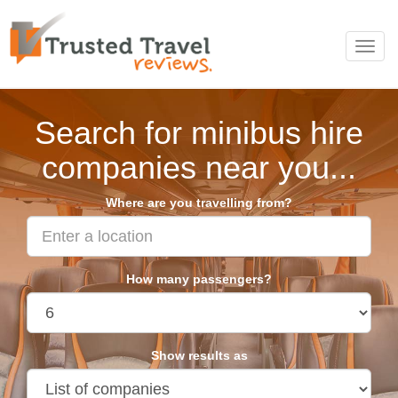
Toggl
navig
Search for minibus hire
companies near you...
Where are you travelling from?
How many passengers?
Show results as