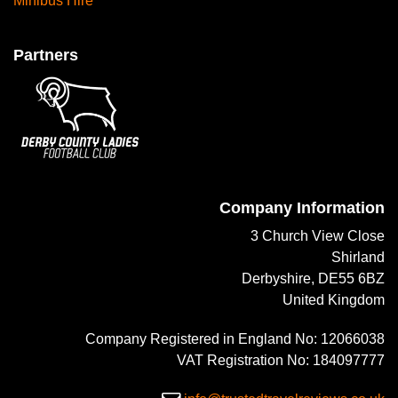
Minibus Hire
Partners
Company Information
3 Church View Close
Shirland
Derbyshire, DE55 6BZ
United Kingdom
Company Registered in England No: 12066038
VAT Registration No: 184097777