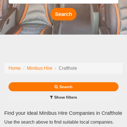
Home
Minibus Hire
Crafthole
Search
Show filters
Find your ideal Minibus Hire Companies in Crafthole
Use the search above to find suitable local companies.