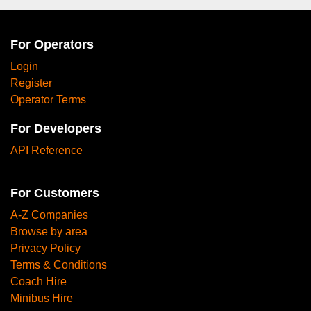
For Operators
Login
Register
Operator Terms
For Developers
API Reference
For Customers
A-Z Companies
Browse by area
Privacy Policy
Terms & Conditions
Coach Hire
Minibus Hire