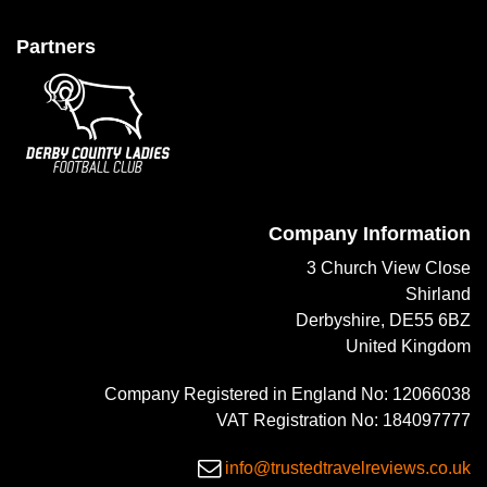
Partners
Company Information
3 Church View Close
Shirland
Derbyshire, DE55 6BZ
United Kingdom
Company Registered in England No: 12066038
VAT Registration No: 184097777
info@trustedtravelreviews.co.uk