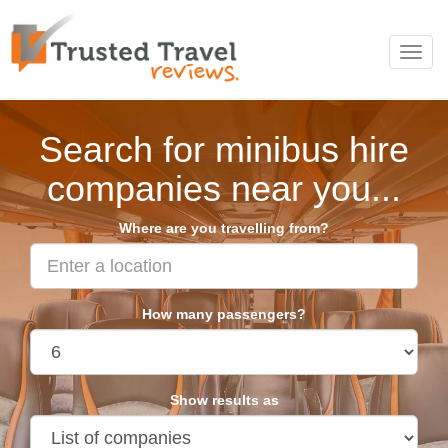
Toggl
navig
Search for minibus hire
companies near you...
Where are you travelling from?
How many passengers?
Show results as