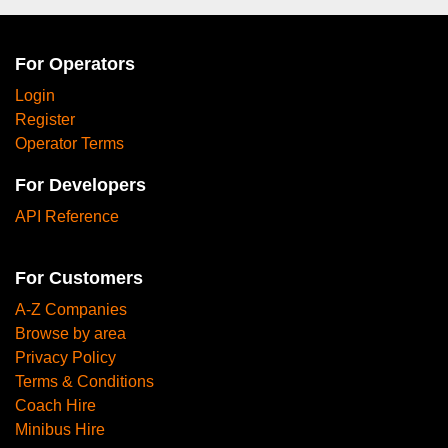
For Operators
Login
Register
Operator Terms
For Developers
API Reference
For Customers
A-Z Companies
Browse by area
Privacy Policy
Terms & Conditions
Coach Hire
Minibus Hire