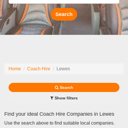
Home
Coach Hire
Lewes
Search
Show filters
Find your ideal Coach Hire Companies in Lewes
Use the search above to find suitable local companies.