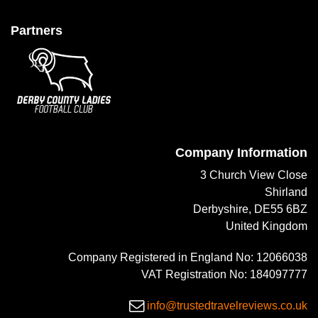
Partners
Company Information
3 Church View Close
Shirland
Derbyshire, DE55 6BZ
United Kingdom
Company Registered in England No: 12066038
VAT Registration No: 184097777
info@trustedtravelreviews.co.uk