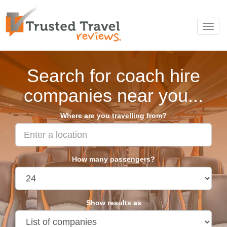
Toggl
navig
Search for coach hire
companies near you...
Where are you travelling from?
How many passengers?
Show results as