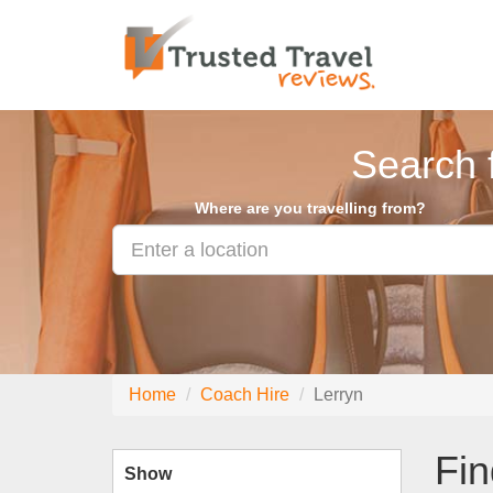
Search 
Where are you travelling from?
Home
Coach Hire
Lerryn
Fin
Show