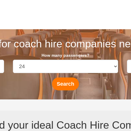
for coach hire companies nea
How many passengers?
d your ideal Coach Hire Com