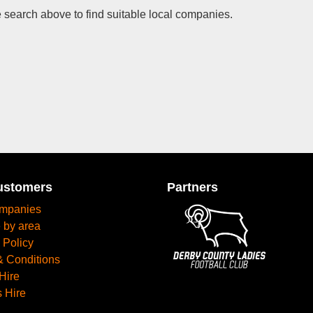
 search above to find suitable local companies.
ustomers
Partners
mpanies
 by area
 Policy
& Conditions
Hire
 Hire