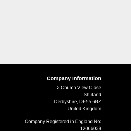
Company Information
3 Church View Close
Shirland
Derbyshire, DE55 6BZ
United Kingdom
Company Registered in England No:
12066038