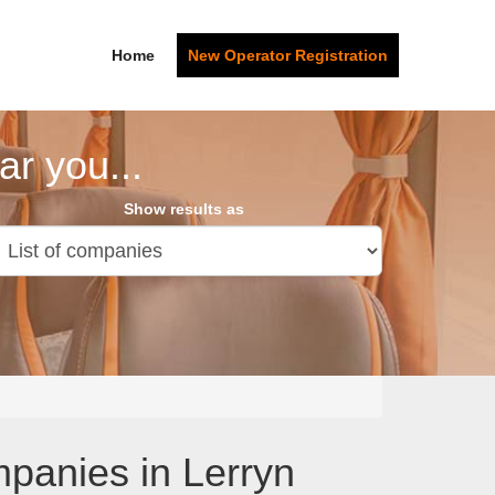
Home
New Operator Registration
r you...
Show results as
panies in Lerryn