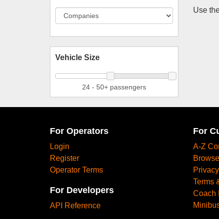
Use the
Vehicle Size
24 - 50+ passengers
For Operators
For C
Login
A-Z Co
Register
Browse
Operator Terms
Privacy
Terms 
For Developers
Coach 
Minibus
API Reference